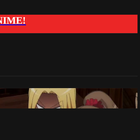
ANIME!