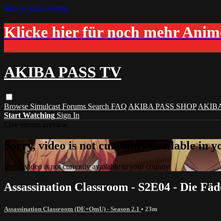
Skip to main content
Klicke hier für noch mehr Ani
AKIBA PASS TV
Browse
Simulcast
Forums
Search
FAQ
AKIBA PASS SHOP
AKIB
Start Watching
Sign In
Live stream preview
Sorry, video is not currently available in 
Sorry, video is not currently available in your country
Assassination Classroom - S2E04 - Die Fä
Assassination Classroom (DE+OmU) - Season 2.1
• 23m