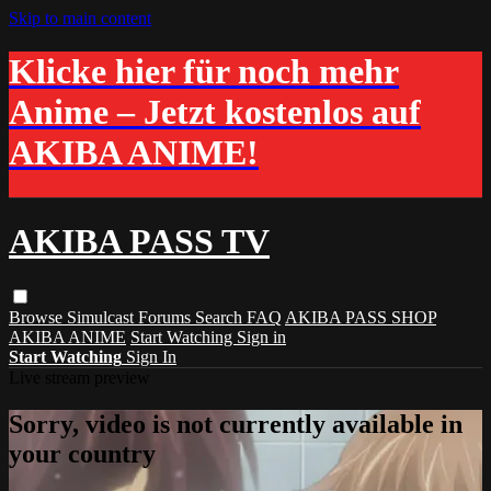
Skip to main content
Klicke hier für noch mehr
Anime – Jetzt kostenlos auf
AKIBA ANIME!
AKIBA PASS TV
Browse
Simulcast
Forums
Search
FAQ
AKIBA PASS SHOP
AKIBA ANIME
Start Watching
Sign in
Start Watching
Sign In
Live stream preview
Sorry, video is not currently available in
your country