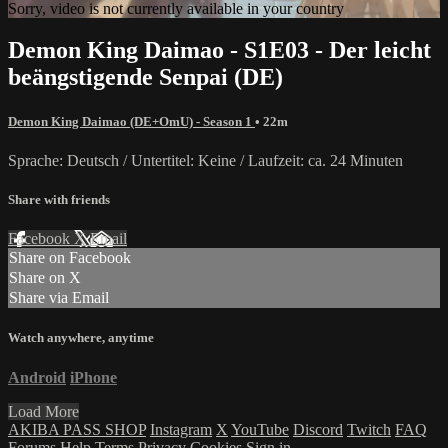
Sorry, video is not currently available in your country
Demon King Daimao - S1E03 - Der leicht
beängstigende Senpai (DE)
Demon King Daimao (DE+OmU) - Season 1
• 22m
Sprache: Deutsch / Untertitel: Keine / Laufzeit: ca. 24 Minuten
Share with friends
Facebook
X
Email
Share on Facebook
Share on X
Share via Email
Watch anywhere, anytime
Android
iPhone
Load More
AKIBA PASS SHOP
Instagram
X
YouTube
Discord
Twitch
FAQ
Forums
Help
Terms
Privacy
Cookies
Sign in