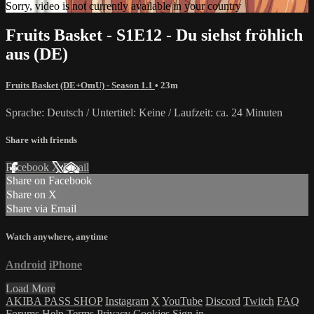
Sorry, video is not currently available in your country
Fruits Basket - S1E12 - Du siehst fröhlich
aus (DE)
Fruits Basket (DE+OmU) - Season 1.1
• 23m
Sprache: Deutsch / Untertitel: Keine / Laufzeit: ca. 24 Minuten
Share with friends
Facebook
X
Email
Share on Facebook
Share on X
Share via Email
Watch anywhere, anytime
Android
iPhone
Load More
AKIBA PASS SHOP
Instagram
X
YouTube
Discord
Twitch
FAQ
Forums
Help
Terms
Privacy
Cookies
Sign in