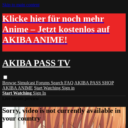
Skip to main content
Klicke hier für noch mehr
Anime – Jetzt kostenlos auf
AKIBA ANIME!
AKIBA PASS TV
Browse
Simulcast
Forums
Search
FAQ
AKIBA PASS SHOP
AKIBA ANIME
Start Watching
Sign in
Start Watching
Sign In
Live stream preview
Sorry, video is not currently available in
your country