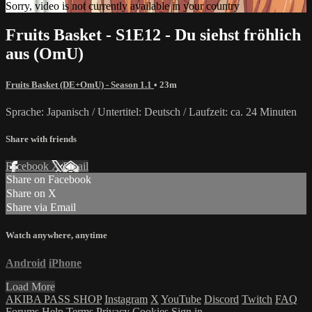
Sorry, video is not currently available in your country
Fruits Basket - S1E12 - Du siehst fröhlich
aus (OmU)
Fruits Basket (DE+OmU) - Season 1.1
• 23m
Sprache: Japanisch / Untertitel: Deutsch / Laufzeit: ca. 24 Minuten
Share with friends
Facebook
X
Email
Share on Facebook
Share on X
Share via Email
Watch anywhere, anytime
Android
iPhone
Load More
AKIBA PASS SHOP
Instagram
X
YouTube
Discord
Twitch
FAQ
Forums
Help
Terms
Privacy
Cookies
Sign in