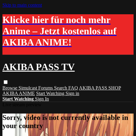
Skip to main content
Klicke hier für noch mehr
Anime – Jetzt kostenlos auf
AKIBA ANIME!
AKIBA PASS TV
Browse
Simulcast
Forums
Search
FAQ
AKIBA PASS SHOP
AKIBA ANIME
Start Watching
Sign in
Start Watching
Sign In
Live stream preview
Sorry, video is not currently available in
your country