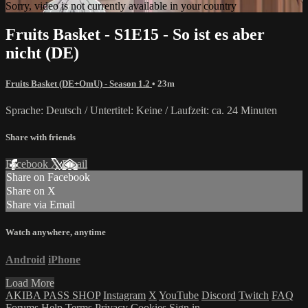
Sorry, video is not currently available in your country
Fruits Basket - S1E15 - So ist es aber
nicht (DE)
Fruits Basket (DE+OmU) - Season 1.2
• 23m
Sprache: Deutsch / Untertitel: Keine / Laufzeit: ca. 24 Minuten
Share with friends
Facebook
X
Email
Share on Facebook
Share on X
Share via Email
Watch anywhere, anytime
Android
iPhone
Load More
AKIBA PASS SHOP
Instagram
X
YouTube
Discord
Twitch
FAQ
Forums
Help
Terms
Privacy
Cookies
Sign in