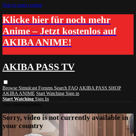
Skip to main content
Klicke hier für noch mehr
Anime – Jetzt kostenlos auf
AKIBA ANIME!
AKIBA PASS TV
Browse
Simulcast
Forums
Search
FAQ
AKIBA PASS SHOP
AKIBA ANIME
Start Watching
Sign in
Start Watching
Sign In
Live stream preview
Sorry, video is not currently available in
your country