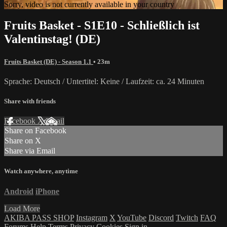
Sorry, video is not currently available in your country
Fruits Basket - S1E10 - Schließlich ist
Valentinstag! (DE)
Fruits Basket (DE) - Season 1.1
• 23m
Sprache: Deutsch / Untertitel: Keine / Laufzeit: ca. 24 Minuten
Share with friends
Facebook
X
Email
Share on Facebook
Share on X
Share via Email
Watch anywhere, anytime
Android
iPhone
Load More
AKIBA PASS SHOP
Instagram
X
YouTube
Discord
Twitch
FAQ
Forums
Help
Terms
Privacy
Cookies
Sign in