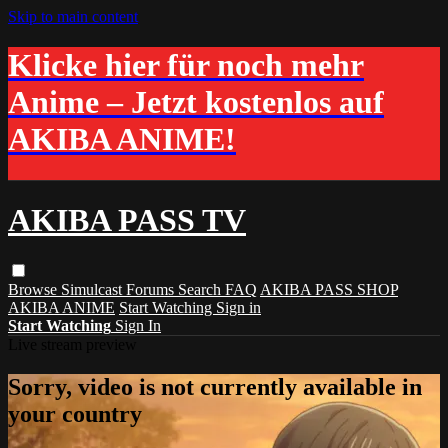
Skip to main content
Klicke hier für noch mehr
Anime – Jetzt kostenlos auf
AKIBA ANIME!
AKIBA PASS TV
Browse
Simulcast
Forums
Search
FAQ
AKIBA PASS SHOP
AKIBA ANIME
Start Watching
Sign in
Start Watching
Sign In
Live stream preview
Sorry, video is not currently available in
your country