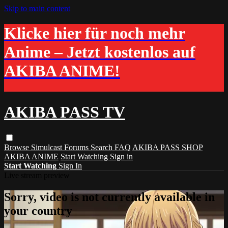
Skip to main content
Klicke hier für noch mehr
Anime – Jetzt kostenlos auf
AKIBA ANIME!
AKIBA PASS TV
Browse
Simulcast
Forums
Search
FAQ
AKIBA PASS SHOP
AKIBA ANIME
Start Watching
Sign in
Start Watching
Sign In
Live stream preview
Sorry, video is not currently available in
your country