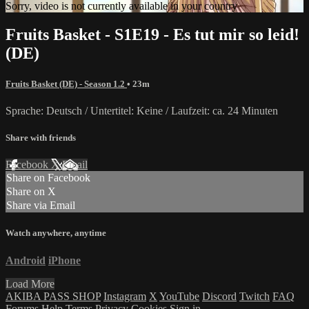
Sorry, video is not currently available in your country
Fruits Basket - S1E19 - Es tut mir so leid!
(DE)
Fruits Basket (DE) - Season 1.2
• 23m
Sprache: Deutsch / Untertitel: Keine / Laufzeit: ca. 24 Minuten
Share with friends
Facebook
X
Email
Share on Facebook
Share on X
Share via Email
Watch anywhere, anytime
Android
iPhone
Load More
AKIBA PASS SHOP
Instagram
X
YouTube
Discord
Twitch
FAQ
Forums
Help
Terms
Privacy
Cookies
Sign in