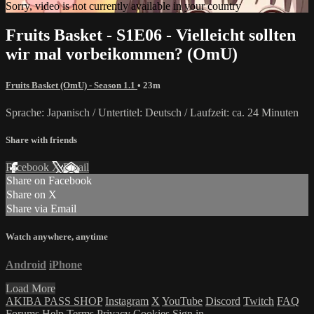
Sorry, video is not currently available in your country
Fruits Basket - S1E06 - Vielleicht sollten
wir mal vorbeikommen? (OmU)
Fruits Basket (OmU) - Season 1.1
• 23m
Sprache: Japanisch / Untertitel: Deutsch / Laufzeit: ca. 24 Minuten
Share with friends
Facebook
X
Email
Share on Facebook
Share on X
Share via Email
Watch anywhere, anytime
Android
iPhone
Load More
AKIBA PASS SHOP
Instagram
X
YouTube
Discord
Twitch
FAQ
Forums
Help
Terms
Privacy
Cookies
Sign in