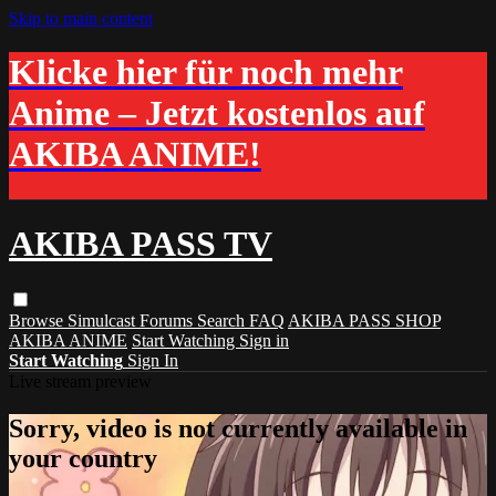
Skip to main content
Klicke hier für noch mehr
Anime – Jetzt kostenlos auf
AKIBA ANIME!
AKIBA PASS TV
Browse
Simulcast
Forums
Search
FAQ
AKIBA PASS SHOP
AKIBA ANIME
Start Watching
Sign in
Start Watching
Sign In
Live stream preview
Sorry, video is not currently available in
your country