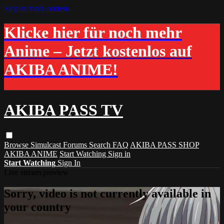
Skip to main content
Klicke hier für noch mehr
Anime – Jetzt kostenlos auf
AKIBA ANIME!
AKIBA PASS TV
Browse
Simulcast
Forums
Search
FAQ
AKIBA PASS SHOP
AKIBA ANIME
Start Watching
Sign in
Start Watching
Sign In
Live stream preview
Sorry, video is not currently available in
your country