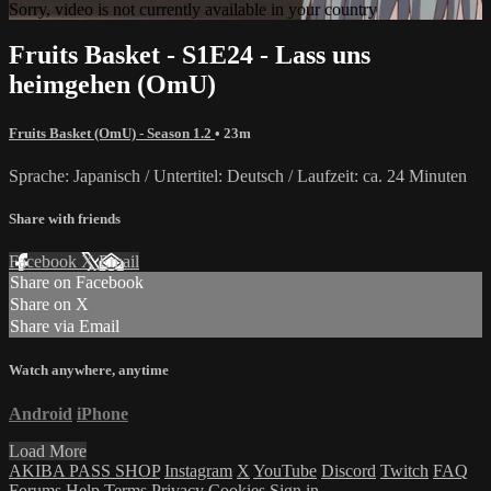
Sorry, video is not currently available in your country
Fruits Basket - S1E24 - Lass uns
heimgehen (OmU)
Fruits Basket (OmU) - Season 1.2
• 23m
Sprache: Japanisch / Untertitel: Deutsch / Laufzeit: ca. 24 Minuten
Share with friends
Facebook
X
Email
Share on Facebook
Share on X
Share via Email
Watch anywhere, anytime
Android
iPhone
Load More
AKIBA PASS SHOP
Instagram
X
YouTube
Discord
Twitch
FAQ
Forums
Help
Terms
Privacy
Cookies
Sign in