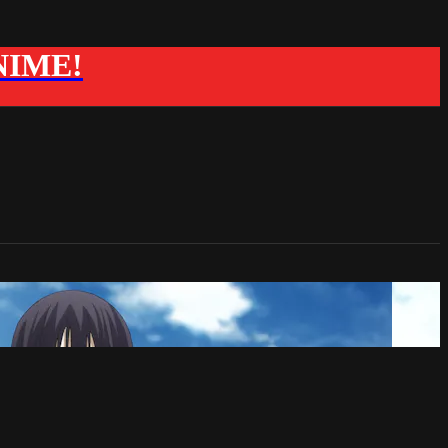
ANIME!