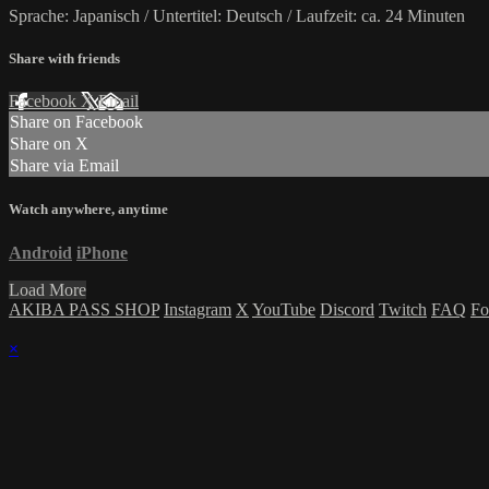
Sprache: Japanisch / Untertitel: Deutsch / Laufzeit: ca. 24 Minuten
Share with friends
Facebook
X
Email
Share on Facebook
Share on X
Share via Email
Watch anywhere, anytime
Android
iPhone
Load More
AKIBA PASS SHOP
Instagram
X
YouTube
Discord
Twitch
FAQ
Fo
×