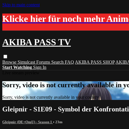
Skip to main content
Klicke hier für noch mehr Ani
AKIBA PASS TV
Browse
Simulcast
Forums
Search
FAQ
AKIBA PASS SHOP
AKIB
Start Watching
Sign In
Live stream preview
Sorry, video is not currently available in 
Sorry, video is not currently available in your country
Gleipnir - S1E09 - Symbol der Konfronta
Gleipnir (DE+OmU) - Season 1
• 23m