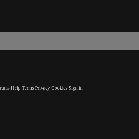
rums
Help
Terms
Privacy
Cookies
Sign in