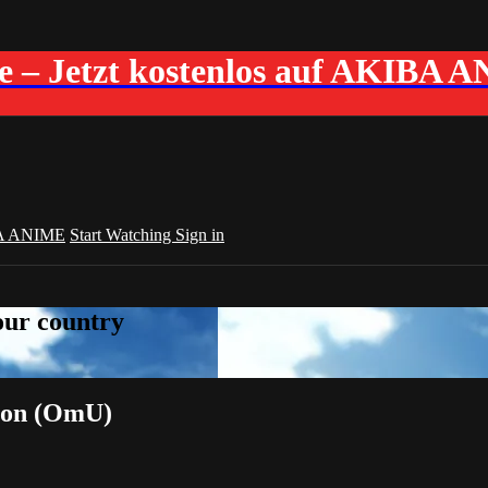
me – Jetzt kostenlos auf AKIBA 
A ANIME
Start Watching
Sign in
your country
tion (OmU)