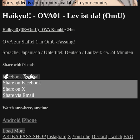
Sorry, video is not currently available in your country
Haikyu!! - OVA01 - Lev ist da! (OmU)
Haikyu!! (DE+OmU) - OVA-Kombi
• 24m
OVA zur Staffel 1 in OmU-Fassung!
Sprache: Japanisch / Untertitel: Deutsch / Laufzeit: ca. 24 Minuten
Share with friends
Facebook
X
Email
Share on Facebook
Share on X
Share via Email
Watch anywhere, anytime
Android
iPhone
Load More
AKIBA PASS SHOP
Instagram
X
YouTube
Discord
Twitch
FAQ