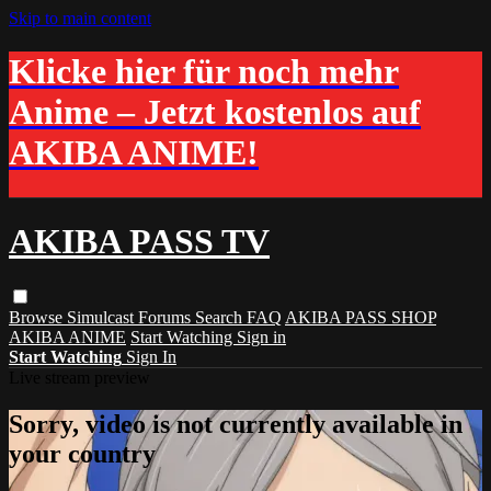
Skip to main content
Klicke hier für noch mehr
Anime – Jetzt kostenlos auf
AKIBA ANIME!
AKIBA PASS TV
Browse
Simulcast
Forums
Search
FAQ
AKIBA PASS SHOP
AKIBA ANIME
Start Watching
Sign in
Start Watching
Sign In
Live stream preview
Sorry, video is not currently available in
your country