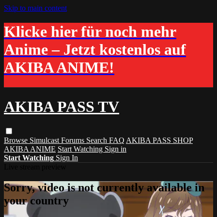
Skip to main content
Klicke hier für noch mehr
Anime – Jetzt kostenlos auf
AKIBA ANIME!
AKIBA PASS TV
Browse
Simulcast
Forums
Search
FAQ
AKIBA PASS SHOP
AKIBA ANIME
Start Watching
Sign in
Start Watching
Sign In
Live stream preview
Sorry, video is not currently available in
your country