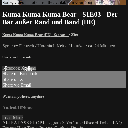
Sorry, video is not currently available in your country
Kuma Kuma Kuma Bear - S1E03 - Der
Bär außer Rand und Band (DE)
Kuma Kuma Kuma Bear (DE) - Season 1
• 23m
Sprache: Deutsch / Untertitel: Keine / Laufzeit: ca. 24 Minuten
Share with friends
Facebook
X
Email
Share on Facebook
Share on X
Share via Email
Watch anywhere, anytime
Android
iPhone
Load More
AKIBA PASS SHOP
Instagram
X
YouTube
Discord
Twitch
FAQ
Forums
Help
Terms
Privacy
Cookies
Sign in