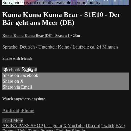
Sorry, video is not currently available in your country
Kuma Kuma Kuma Bear - S1E10 - Der
Bär geht ans Meer (DE)
Kuma Kuma Kuma Bear (DE) - Season 1
• 23m
Sprache: Deutsch / Untertitel: Keine / Laufzeit: ca. 24 Minuten
Share with friends
Facebook
X
Email
Share on Facebook
Share on X
Share via Email
Watch anywhere, anytime
Android
iPhone
Load More
AKIBA PASS SHOP
Instagram
X
YouTube
Discord
Twitch
FAQ
Forums
Help
Terms
Privacy
Cookies
Sign in