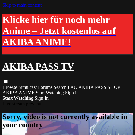
Skip to main content
Klicke hier für noch mehr
Anime – Jetzt kostenlos auf
AKIBA ANIME!
AKIBA PASS TV
Browse
Simulcast
Forums
Search
FAQ
AKIBA PASS SHOP
AKIBA ANIME
Start Watching
Sign in
Start Watching
Sign In
Live stream preview
Sorry, video is not currently available in
your country