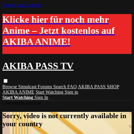
Skip to main content
Klicke hier für noch mehr
Anime – Jetzt kostenlos auf
AKIBA ANIME!
AKIBA PASS TV
Browse
Simulcast
Forums
Search
FAQ
AKIBA PASS SHOP
AKIBA ANIME
Start Watching
Sign in
Start Watching
Sign In
Live stream preview
Sorry, video is not currently available in
your country