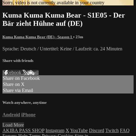
Sorry, video is not currently available in your country
Kuma Kuma Kuma Bear - S1E05 - Der
Bär zieht Hühne auf (DE)
Kuma Kuma Kuma Bear (DE) - Season 1
• 23m
Sprache: Deutsch / Untertitel: Keine / Laufzeit: ca. 24 Minuten
Share with friends
Facebook
X
Email
Share on Facebook
Share on X
Share via Email
Watch anywhere, anytime
Android
iPhone
Load More
AKIBA PASS SHOP
Instagram
X
YouTube
Discord
Twitch
FAQ
Forums
Help
Terms
Privacy
Cookies
Sign in