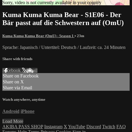
Sorry, video is not currently available in your country
Kuma Kuma Kuma Bear - S1E06 - Der
Bär passt auf die Schwestern auf (OmU)
Kuma Kuma Kuma Bear (OmU) - Season 1
• 23m
Sprache: Japanisch / Untertitel: Deutsch / Laufzeit: ca. 24 Minuten
Share with friends
Facebook
X
Email
Share on Facebook
Share on X
Share via Email
Watch anywhere, anytime
Android
iPhone
Load More
AKIBA PASS SHOP
Instagram
X
YouTube
Discord
Twitch
FAQ
Forums
Help
Terms
Privacy
Cookies
Sign in