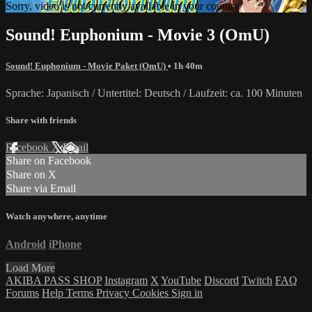
Sorry, video is not currently available in your country
Sound! Euphonium - Movie 3 (OmU)
Sound! Euphonium - Movie Paket (OmU)
• 1h 40m
Sprache: Japanisch / Untertitel: Deutsch / Laufzeit: ca. 100 Minuten
Share with friends
Facebook
X
Email
Share on Facebook
Share on X
Share via Email
Watch anywhere, anytime
Android
iPhone
Load More
AKIBA PASS SHOP
Instagram
X
YouTube
Discord
Twitch
FAQ
Forums
Help
Terms
Privacy
Cookies
Sign in