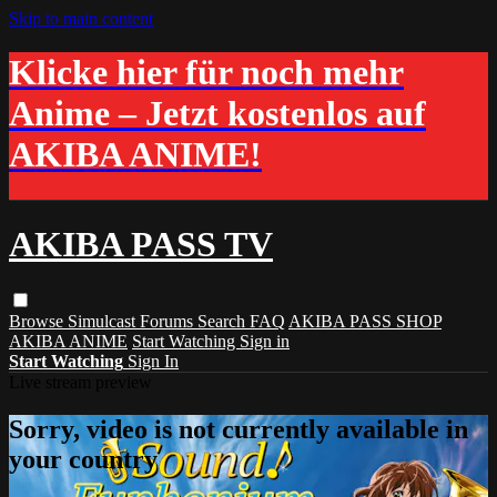
Skip to main content
Klicke hier für noch mehr
Anime – Jetzt kostenlos auf
AKIBA ANIME!
AKIBA PASS TV
Browse
Simulcast
Forums
Search
FAQ
AKIBA PASS SHOP
AKIBA ANIME
Start Watching
Sign in
Start Watching
Sign In
Live stream preview
Sorry, video is not currently available in
your country