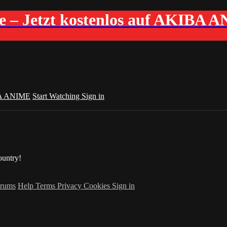
me – Jetzt kostenlos auf AKIBA 
A ANIME
Start Watching
Sign in
ountry!
rums
Help
Terms
Privacy
Cookies
Sign in