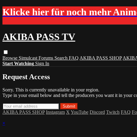
Klicke hier für noch mehr Ani
AKIBA PASS TV
Browse
Simulcast
Forums
Search
FAQ
AKIBA PASS SHOP
AKIB
Start Watching
Sign In
Request Access
Sorry. This is currently unavailable in your region.
Type in your email below and tell the producers you want it in your c
AKIBA PASS SHOP
Instagram
X
YouTube
Discord
Twitch
FAQ
Fo
×