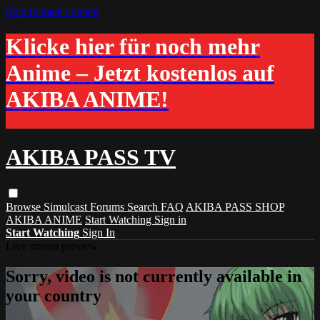
Skip to main content
Klicke hier für noch mehr
Anime – Jetzt kostenlos auf
AKIBA ANIME!
AKIBA PASS TV
Browse
Simulcast
Forums
Search
FAQ
AKIBA PASS SHOP
AKIBA ANIME
Start Watching
Sign in
Start Watching
Sign In
Live stream preview
Sorry, video is not currently available in
your country