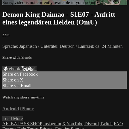
Sorry, video is not currently available in your country
Demon King Daimao - S1E07 - Aufritt
eines legendären Helden (OmU)
22m
Sprache: Japanisch / Untertitel: Deutsch / Laufzeit: ca. 24 Minuten
Share with friends
Facebook
X
Email
Share on Facebook
Share on X
Share via Email
Watch anywhere, anytime
Android
iPhone
Load More
AKIBA PASS SHOP
Instagram
X
YouTube
Discord
Twitch
FAQ
Forums
Help
Terms
Privacy
Cookies
Sign in