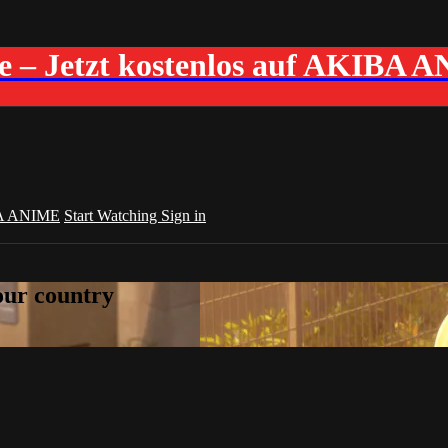
me – Jetzt kostenlos auf AKIBA 
A ANIME
Start Watching
Sign in
your country