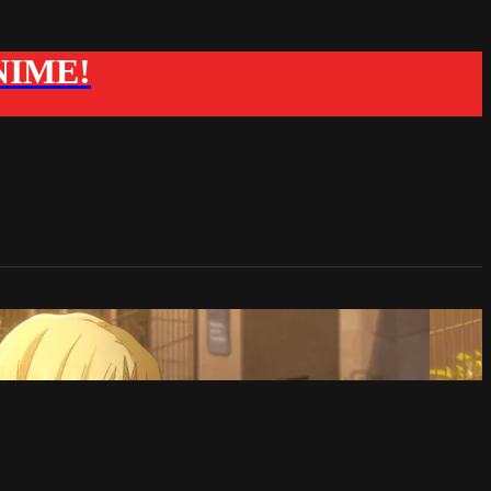
ANIME!