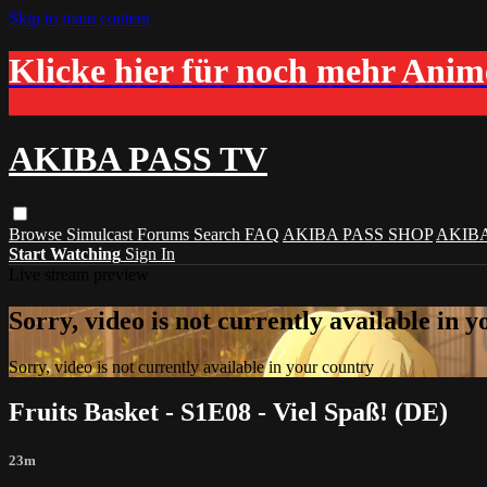
Skip to main content
Klicke hier für noch mehr Ani
AKIBA PASS TV
Browse
Simulcast
Forums
Search
FAQ
AKIBA PASS SHOP
AKIB
Start Watching
Sign In
Live stream preview
Sorry, video is not currently available in 
Sorry, video is not currently available in your country
Fruits Basket - S1E08 - Viel Spaß! (DE)
23m