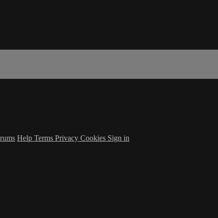
rums
Help
Terms
Privacy
Cookies
Sign in