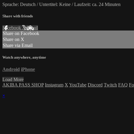
Sprache: Deutsch / Untertitel: Keine / Laufzeit: ca. 24 Minuten
Share with friends
Facebook
X
Email
Share on Facebook
Share on X
Share via Email
Watch anywhere, anytime
Android
iPhone
Load More
AKIBA PASS SHOP
Instagram
X
YouTube
Discord
Twitch
FAQ
Fo
×