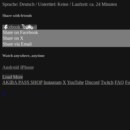
Sprache: Deutsch / Untertitel: Keine / Laufzeit: ca. 24 Minuten
Share with friends
Facebook
X
Email
Share on Facebook
Share on X
Share via Email
Watch anywhere, anytime
Android
iPhone
Load More
AKIBA PASS SHOP
Instagram
X
YouTube
Discord
Twitch
FAQ
Fo
×