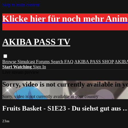
Skip to main content
Klicke hier für noch mehr Ani
AKIBA PASS TV
Browse
Simulcast
Forums
Search
FAQ
AKIBA PASS SHOP
AKIB
Start Watching
Sign In
Live stream preview
Sorry, video is not currently available in 
Sorry, video is not currently available in your country
Fruits Basket - S1E23 - Du siehst gut aus 
23m