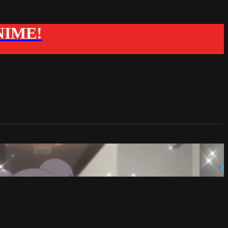
ANIME!