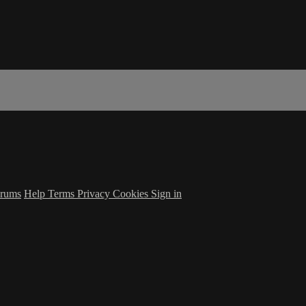
rums
Help
Terms
Privacy
Cookies
Sign in