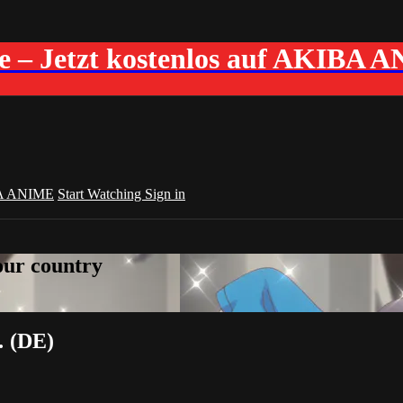
me – Jetzt kostenlos auf AKIBA 
A ANIME
Start Watching
Sign in
your country
… (DE)