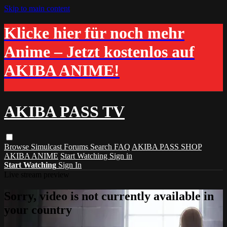
Skip to main content
Klicke hier für noch mehr
Anime – Jetzt kostenlos auf
AKIBA ANIME!
AKIBA PASS TV
Browse
Simulcast
Forums
Search
FAQ
AKIBA PASS SHOP
AKIBA ANIME
Start Watching
Sign in
Start Watching
Sign In
Live stream preview
Sorry, video is not currently available in
your country