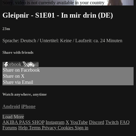
Sorry, video is not currently available in your country
Gleipnir - S1E01 - In mir drin (DE)
23m
Sprache: Deutsch / Untertitel: Keine / Laufzeit: ca. 24 Minuten
Share with friends
Facebook
X
Email
Share on Facebook
Share on X
Share via Email
Watch anywhere, anytime
Android
iPhone
Load More
AKIBA PASS SHOP
Instagram
X
YouTube
Discord
Twitch
FAQ
Forums
Help
Terms
Privacy
Cookies
Sign in