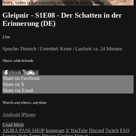
Sorry, video is not currently available in your country
Gleipnir - S1E08 - Der Schatten in der
Erinnerung (DE)
23m
Sprache: Deutsch / Untertitel: Keine / Laufzeit: ca. 24 Minuten
Share with friends
Facebook
X
Email
Share on Facebook
Share on X
Share via Email
Watch anywhere, anytime
Android
iPhone
Load More
AKIBA PASS SHOP
Instagram
X
YouTube
Discord
Twitch
FAQ
Forums
Help
Terms
Privacy
Cookies
Sign in