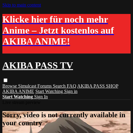
Skip to main content
Klicke hier für noch mehr
Anime – Jetzt kostenlos auf
AKIBA ANIME!
AKIBA PASS TV
Browse
Simulcast
Forums
Search
FAQ
AKIBA PASS SHOP
AKIBA ANIME
Start Watching
Sign in
Start Watching
Sign In
Live stream preview
Sorry, video is not currently available in
your country