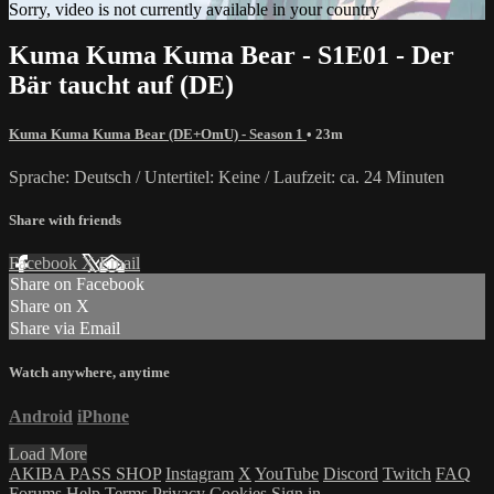
Sorry, video is not currently available in your country
Kuma Kuma Kuma Bear - S1E01 - Der
Bär taucht auf (DE)
Kuma Kuma Kuma Bear (DE+OmU) - Season 1
• 23m
Sprache: Deutsch / Untertitel: Keine / Laufzeit: ca. 24 Minuten
Share with friends
Facebook
X
Email
Share on Facebook
Share on X
Share via Email
Watch anywhere, anytime
Android
iPhone
Load More
AKIBA PASS SHOP
Instagram
X
YouTube
Discord
Twitch
FAQ
Forums
Help
Terms
Privacy
Cookies
Sign in