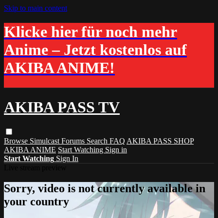
Skip to main content
Klicke hier für noch mehr
Anime – Jetzt kostenlos auf
AKIBA ANIME!
AKIBA PASS TV
Browse
Simulcast
Forums
Search
FAQ
AKIBA PASS SHOP
AKIBA ANIME
Start Watching
Sign in
Start Watching
Sign In
Live stream preview
Sorry, video is not currently available in
your country